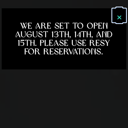
×
WE ARE SET TO OPEN
AUGUST 13TH, 14TH, AND
15TH. PLEASE USE RESY
FOR RESERVATIONS.